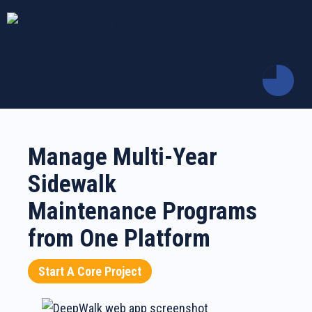
Manage Multi-Year
Sidewalk
Maintenance Programs
from One Platform
Start A Core Project