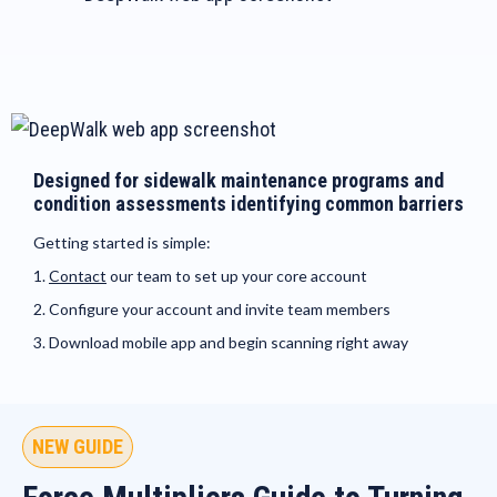
Designed for sidewalk maintenance programs and
condition assessments identifying common barriers
Getting started is simple:
1.
Contact
our team to set up your core account
2. Configure your account and invite team members
3. Download mobile app and begin scanning right away
NEW GUIDE