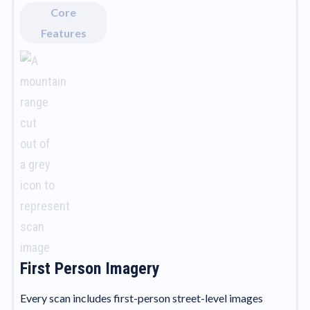
Core
Features
First Person Imagery
Every scan includes first-person street-level images