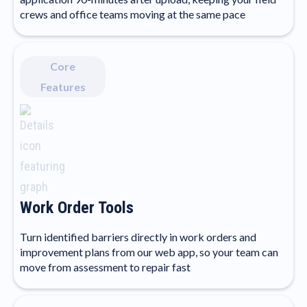
crews and office teams moving at the same pace
Core
Features
Work Order Tools
Turn identified barriers directly in work orders and
improvement plans from our web app, so your team can
move from assessment to repair fast