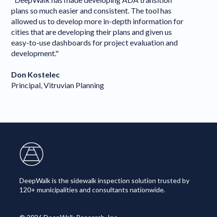
com
plans so much easier and consistent. The tool has
Dee
allowed us to develop more in-depth information for
del
cities that are developing their plans and given us
Dee
easy-to-use dashboards for project evaluation and
to 
development."
PRO
Don Kostelec
Ja
Principal, Vitruvian Planning
Sen
DeepWalk is the sidewalk inspection solution trusted by
120+ municipalities and consultants nationwide.