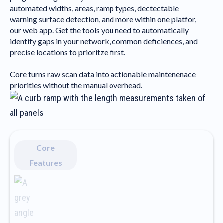
automated widths, areas, ramp types, dectectable
warning surface detection, and more within one platfor,
our web app. Get the tools you need to automatically
identify gaps in your network, common deficiences, and
precise locations to prioritze first.
Core turns raw scan data into actionable maintenenace
priorities without the manual overhead.
Core
Features