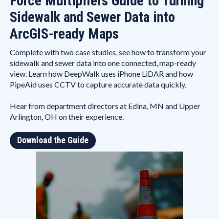
Force Multipliers Guide to Turning
Sidewalk and Sewer Data into
ArcGIS-ready Maps
Complete with two case studies, see how to transform your
sidewalk and sewer data into one connected, map-ready
view. Learn how DeepWalk uses iPhone LiDAR and how
PipeAid uses CCTV to capture accurate data quickly.
Hear from department directors at Edina, MN and Upper
Arlington, OH on their experience.
Download the Guide