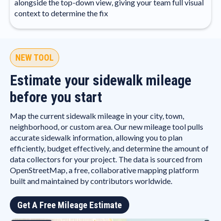
alongside the top-down view, giving your team full visual
context to determine the fix
NEW TOOL
Estimate your sidewalk mileage
before you start
Map the current sidewalk mileage in your city, town,
neighborhood, or custom area. Our new mileage tool pulls
accurate sidewalk information, allowing you to plan
efficiently, budget effectively, and determine the amount of
data collectors for your project. The data is sourced from
OpenStreetMap, a free, collaborative mapping platform
built and maintained by contributors worldwide.
Get A Free Mileage Estimate