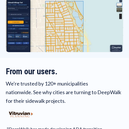
From our users.
We're trusted by 120+ municipalities
nationwide. See why cities are turning to DeepWalk
for their sidewalk projects.
"As
fir
"DeepWalk has made developing ADA transition