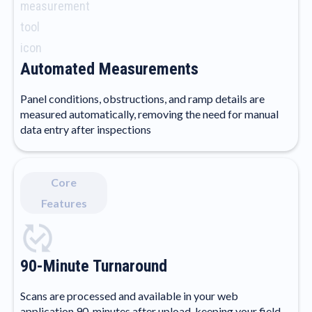
Automated Measurements
Panel conditions, obstructions, and ramp details are
measured automatically, removing the need for manual
data entry after inspections
Core
Features
90-Minute Turnaround
Scans are processed and available in your web
application 90-minutes after upload, keeping your field