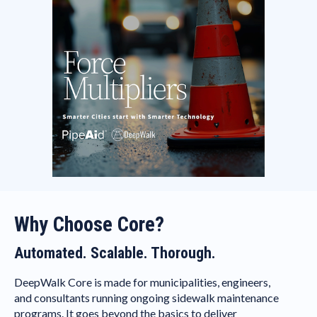
Why Choose Core?
Automated. Scalable. Thorough.
DeepWalk Core is made for municipalities, engineers,
and consultants running ongoing sidewalk maintenance
programs. It goes beyond the basics to deliver