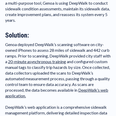
a multi-purpose tool, Genoa is using DeepWalk to conduct
sidewalk condition assessments, maintain its sidewalk data,
create improvement plans, and reassess its system every 5
years.
Solution:
Genoa deployed DeepWalk’s scanning software on city-
owned iPhones to assess 28 miles of sidewalk and 442 curb
ramps. Prior to scanning, DeepWalk provided city staff with
a
20-minute asynchronous training
and configured custom
manual tags to classify trip hazards by size. Once collected,
data collectors uploaded the scans to DeepWalk’s
automated measurement process, passing through a quality
control team to ensure data accuracy. As scans are
processed, the data becomes available in
DeepWalk’s web
application.
DeepWalk’s web application is a comprehensive sidewalk
management platform, delivering detailed inspection data