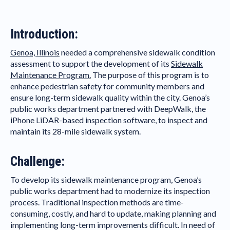
Introduction:
Genoa, Illinois
needed a comprehensive sidewalk condition
assessment to support the development of its
Sidewalk
Maintenance Program.
The purpose of this program is to
enhance pedestrian safety for community members and
ensure long-term sidewalk quality within the city. Genoa’s
public works department partnered with DeepWalk, the
iPhone LiDAR-based inspection software, to inspect and
maintain its 28-mile sidewalk system.
Challenge:
To develop its sidewalk maintenance program, Genoa’s
public works department had to modernize its inspection
process. Traditional inspection methods are time-
consuming, costly, and hard to update, making planning and
implementing long-term improvements difficult. In need of