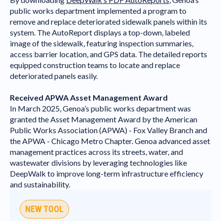
public works department implemented a program to
remove and replace deteriorated sidewalk panels within its
system. The AutoReport displays a top-down, labeled
image of the sidewalk, featuring inspection summaries,
access barrier location, and GPS data. The detailed reports
equipped construction teams to locate and replace
deteriorated panels easily.
Received APWA Asset Management Award
In March 2025, Genoa’s public works department was
granted the Asset Management Award by the American
Public Works Association (APWA) - Fox Valley Branch and
the APWA - Chicago Metro Chapter. Genoa advanced asset
management practices across its streets, water, and
wastewater divisions by leveraging technologies like
DeepWalk to improve long-term infrastructure efficiency
and sustainability.
NEW TOOL