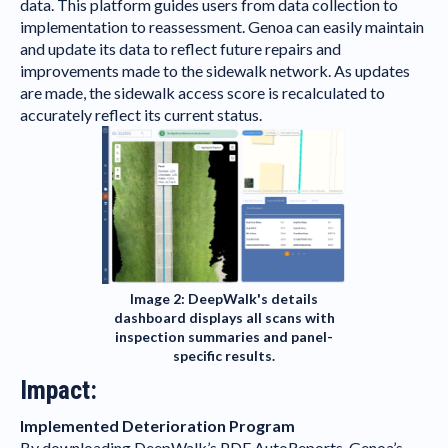
data. This platform guides users from data collection to
implementation to reassessment. Genoa can easily maintain
and update its data to reflect future repairs and
improvements made to the sidewalk network. As updates
are made, the sidewalk access score is recalculated to
accurately reflect its current status.
Image 2: DeepWalk's details
dashboard displays all scans with
inspection summaries and panel-
specific results.
Impact:
Implemented Deterioration Program
By downloading
DeepWalk’s PDF AutoReports
, Genoa’s