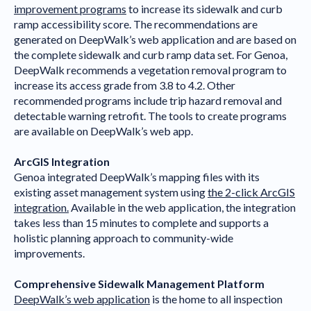
improvement programs
to increase its sidewalk and curb
ramp accessibility score. The recommendations are
generated on DeepWalk’s web application and are based on
the complete sidewalk and curb ramp data set. For Genoa,
DeepWalk recommends a vegetation removal program to
increase its access grade from 3.8 to 4.2. Other
recommended programs include trip hazard removal and
detectable warning retrofit. The tools to create programs
are available on DeepWalk’s web app.
ArcGIS Integration
Genoa integrated DeepWalk’s mapping files with its
existing asset management system using
the 2-click ArcGIS
integration.
Available in the web application, the integration
takes less than 15 minutes to complete and supports a
holistic planning approach to community-wide
improvements.
Comprehensive Sidewalk Management Platform
DeepWalk’s web application
is the home to all inspection