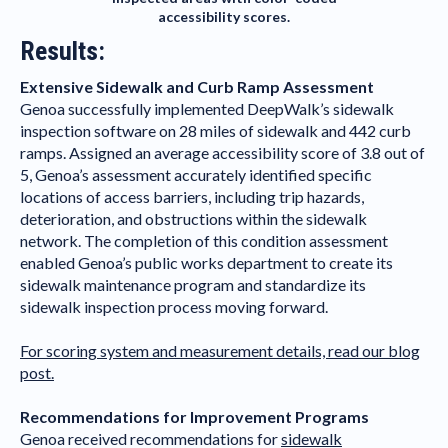
accessibility scores.
Results:
Extensive Sidewalk and Curb Ramp Assessment
Genoa successfully implemented DeepWalk’s sidewalk
inspection software on 28 miles of sidewalk and 442 curb
ramps. Assigned an average accessibility score of 3.8 out of
5, Genoa’s assessment accurately identified specific
locations of access barriers, including trip hazards,
deterioration, and obstructions within the sidewalk
network. The completion of this condition assessment
enabled Genoa’s public works department to create its
sidewalk maintenance program and standardize its
sidewalk inspection process moving forward.
For scoring system and measurement details, read our blog
post.
Recommendations for Improvement Programs
Genoa received recommendations for
sidewalk