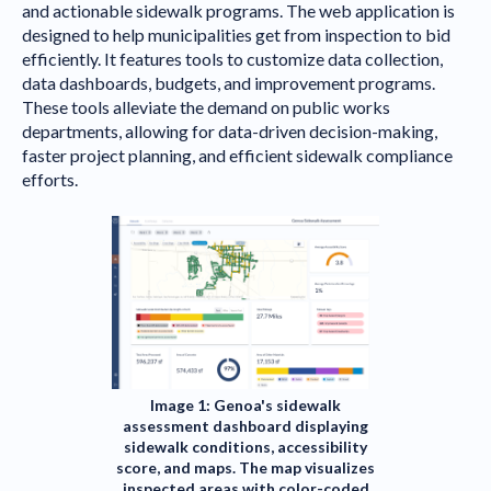
and actionable sidewalk programs. The web application is
designed to help municipalities get from inspection to bid
efficiently. It features tools to customize data collection,
data dashboards, budgets, and improvement programs.
These tools alleviate the demand on public works
departments, allowing for data-driven decision-making,
faster project planning, and efficient sidewalk compliance
efforts.
Image 1: Genoa's sidewalk
assessment dashboard displaying
sidewalk conditions, accessibility
score, and maps. The map visualizes
inspected areas with color-coded