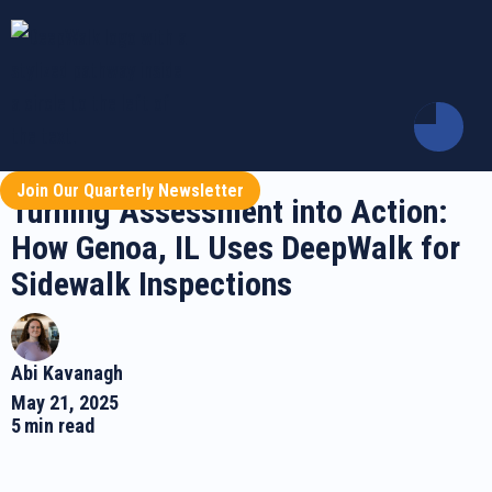
Join Our Quarterly Newsletter
Turning Assessment into Action:
How Genoa, IL Uses DeepWalk for
Sidewalk Inspections
Abi Kavanagh
May 21, 2025
5
min read