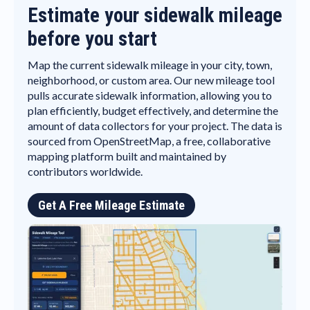
Estimate your sidewalk mileage
before you start
Map the current sidewalk mileage in your city, town,
neighborhood, or custom area. Our new mileage tool
pulls accurate sidewalk information, allowing you to
plan efficiently, budget effectively, and determine the
amount of data collectors for your project. The data is
sourced from OpenStreetMap, a free, collaborative
mapping platform built and maintained by
contributors worldwide.
Get A Free Mileage Estimate