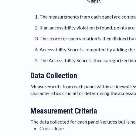
The measurements from each panel are compared 
If an accessibility violation is found, points a
The score for each violation is then divided by
Accessibility Score is computed by adding the 
The Accessibility Score is then categorized int
Data Collection
Measurements from each panel within a sidewalk s
characteristics crucial for determining the accessib
Measurement Criteria
The data collected for each panel includes but is not
Cross slope