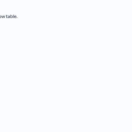
ow table.