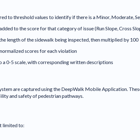
to threshold values to identify if there is a Minor, Moderate, Sev
re added to the score for that category of issue (Run Slope, Cross Sl
 the length of the sidewalk being inspected, then multiplied by 100
normalized scores for each violation
o a 0-5 scale, with corresponding written descriptions
ystem are captured using the DeepWalk Mobile Application. These
ility and safety of pedestrian pathways.
 limited to: