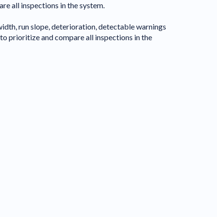
 all inspections in the system.
idth, run slope, deterioration, detectable warnings
o prioritize and compare all inspections in the