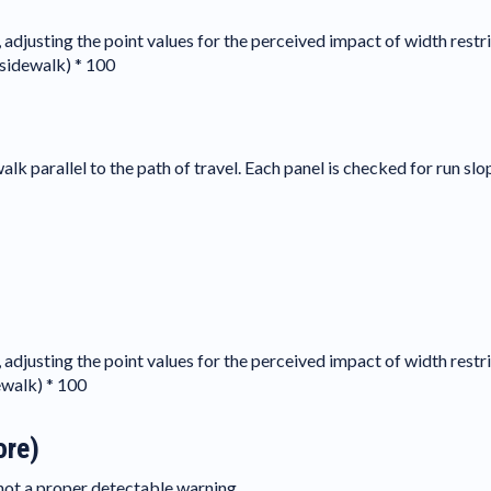
, adjusting the point values for the perceived impact of width restri
 sidewalk) * 100
lk parallel to the path of travel. Each panel is checked for run slop
, adjusting the point values for the perceived impact of width restri
ewalk) * 100
ore)
s not a proper detectable warning