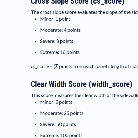
Cross Slope Score (cs_score)
The cross slope score evaluates the slope of the sid
Minor: 1 point
Moderate: 4 points
Severe: 8 points
Extreme: 16 points
cs_score = (Σ points from each panel / length of si
Clear Width Score (width_score)
This score measures the clear width of the sidewalk 
Minor: 5 points
Moderate: 25 points
Severe: 50 points
Extreme: 100 points