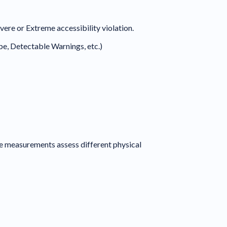
ere or Extreme accessibility violation.
ope, Detectable Warnings, etc.)
 measurements assess different physical