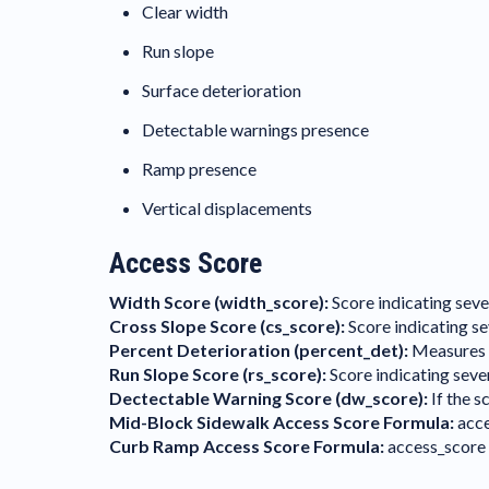
Clear width
Run slope
Surface deterioration
Detectable warnings presence
Ramp presence
Vertical displacements
Access Score
Width Score (width_score):
Score indicating seve
Cross Slope Score (cs_score):
Score indicating se
Percent Deterioration (percent_det):
Measures th
Run Slope Score (rs_score):
Score indicating sever
Dectectable Warning Score (dw_score):
If the s
Mid-Block Sidewalk Access Score Formula:
acce
Curb Ramp Access Score Formula:
access_score 