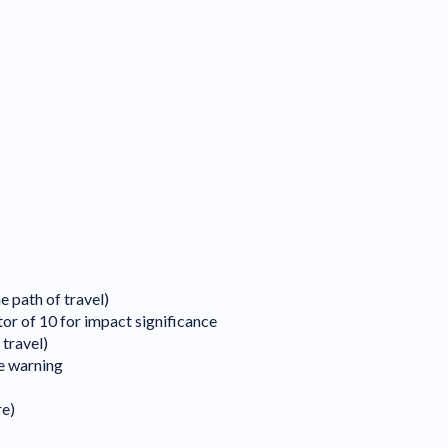
e path of travel)
tor of 10 for impact significance
 travel)
le warning
re)