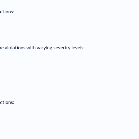
ctions:
e violations with varying severity levels:
ctions: