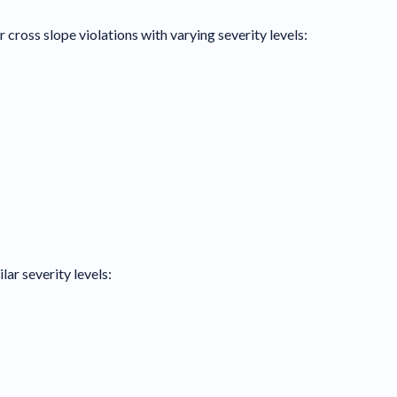
 cross slope violations with varying severity levels:
lar severity levels: