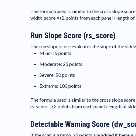
The formula used is similar to the cross slope score
width_score = (Σ points from each panel / length of
Run Slope Score (rs_score)
The run slope score evaluates the slope of the sidewa
Minor: 5 points
Moderate: 25 points
Severe: 50 points
Extreme: 100 points
The formula used is similar to the cross slope score
rs_score = (Σ points from each panel / length of sid
Detectable Warning Score (dw_sc
If the scan is a ramp, 25 points are added if there i