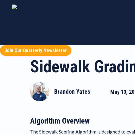
Join Our Quarterly Newsletter
Sidewalk Gradi
Brandon Yates
May 13, 20
Algorithm Overview
The Sidewalk Scoring Algorithm is designed to evalu