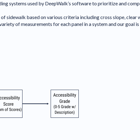
ing systems used by DeepWalk’s software to prioritize and compare
f sidewalk based on various criteria including cross slope, clear w
riety of measurements for each panel in a system and our goal is t