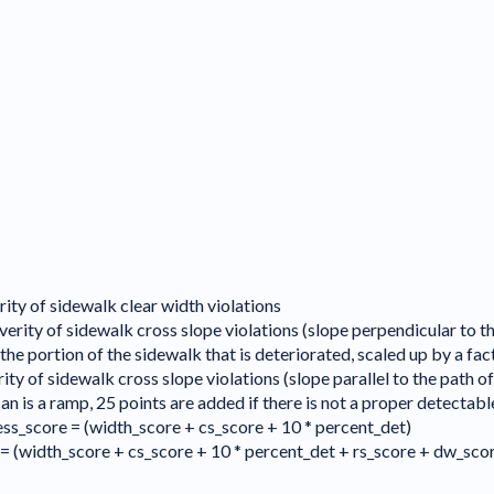
rity of sidewalk clear width violations
verity of sidewalk cross slope violations (slope perpendicular to th
e portion of the sidewalk that is deteriorated, scaled up by a fac
ity of sidewalk cross slope violations (slope parallel to the path of
can is a ramp, 25 points are added if there is not a proper detectab
ss_score = (width_score + cs_score + 10 * percent_det)
= (width_score + cs_score + 10 * percent_det + rs_score + dw_sco