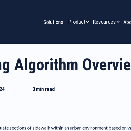
Product
Resources
Solutions
Abo
ng Algorithm Overvi
24
3
min read
ate sections of sidewalk within an urban environment based on vario