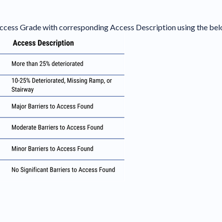
 Access Grade with corresponding Access Description using the bel