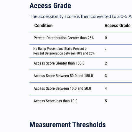
Access Grade
The accessibility score is then converted to a 0-5
Measurement Thresholds