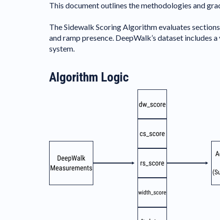
This document outlines the methodologies and grad
The Sidewalk Scoring Algorithm evaluates sections o
and ramp presence. DeepWalk’s dataset includes a va
system.
Algorithm Logic