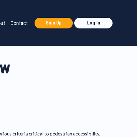
ut
Contact
Sign Up
Log In
ew
us criteria critical to pedestrian accessibility.