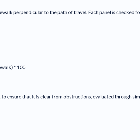
ewalk perpendicular to the path of travel. Each panel is checked for
dewalk) * 100
to ensure that it is clear from obstructions, evaluated through simi