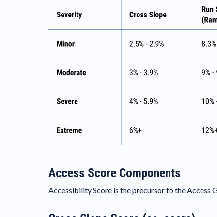
Access Score Components
Accessibility Score is the precursor to the Access