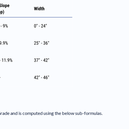
 Grade and is computed using the below sub-formulas.